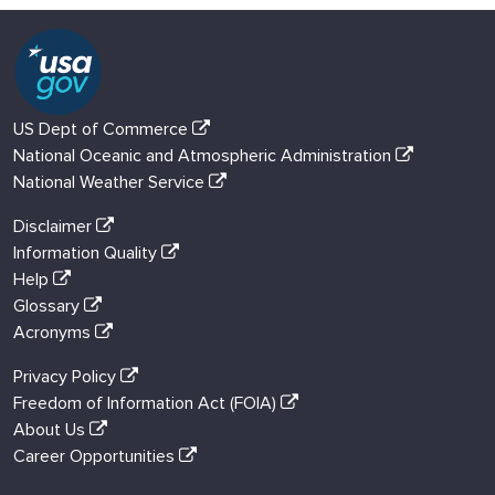
US Dept of Commerce
National Oceanic and Atmospheric Administration
National Weather Service
Disclaimer
Information Quality
Help
Glossary
Acronyms
Privacy Policy
Freedom of Information Act (FOIA)
About Us
Career Opportunities