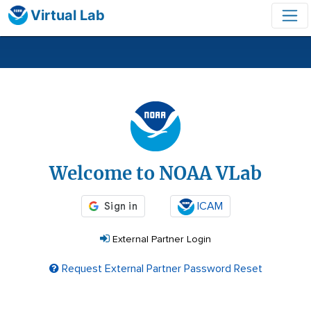
Virtual Lab
Login
Welcome to NOAA VLab
ICAM
External Partner Login
Request External Partner Password Reset