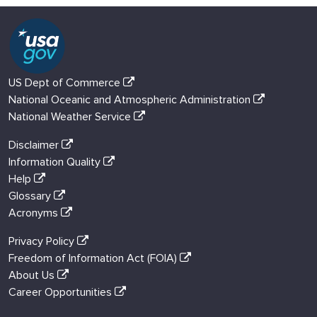
US Dept of Commerce
National Oceanic and Atmospheric Administration
National Weather Service
Disclaimer
Information Quality
Help
Glossary
Acronyms
Privacy Policy
Freedom of Information Act (FOIA)
About Us
Career Opportunities