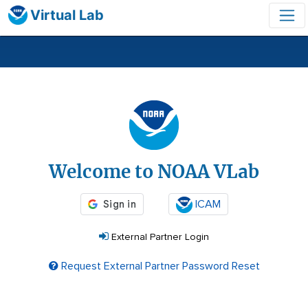
Virtual Lab
Login
Welcome to NOAA VLab
ICAM
External Partner Login
Request External Partner Password Reset