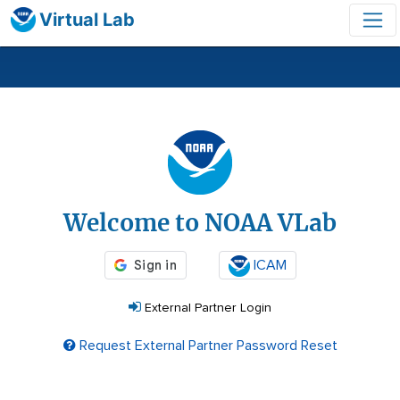
Virtual Lab
Login
Welcome to NOAA VLab
ICAM
External Partner Login
Request External Partner Password Reset