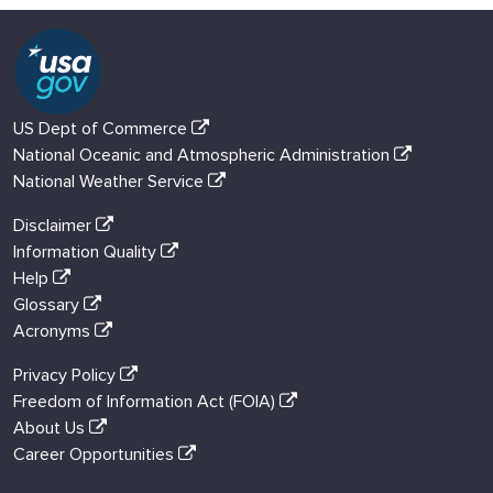
US Dept of Commerce
National Oceanic and Atmospheric Administration
National Weather Service
Disclaimer
Information Quality
Help
Glossary
Acronyms
Privacy Policy
Freedom of Information Act (FOIA)
About Us
Career Opportunities