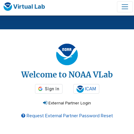
Virtual Lab
Login
Welcome to NOAA VLab
ICAM
External Partner Login
Request External Partner Password Reset