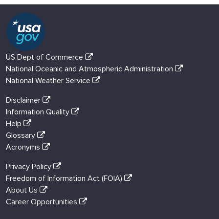
US Dept of Commerce
National Oceanic and Atmospheric Administration
National Weather Service
Disclaimer
Information Quality
Help
Glossary
Acronyms
Privacy Policy
Freedom of Information Act (FOIA)
About Us
Career Opportunities