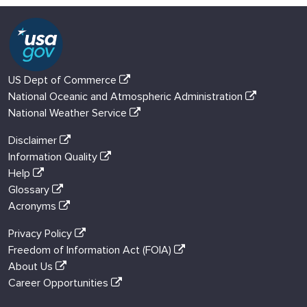
US Dept of Commerce
National Oceanic and Atmospheric Administration
National Weather Service
Disclaimer
Information Quality
Help
Glossary
Acronyms
Privacy Policy
Freedom of Information Act (FOIA)
About Us
Career Opportunities