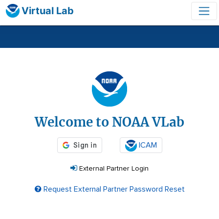
Virtual Lab
Login
Welcome to NOAA VLab
ICAM
External Partner Login
Request External Partner Password Reset