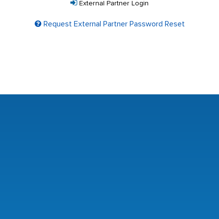
External Partner Login
Request External Partner Password Reset