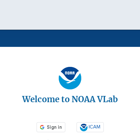
Welcome to NOAA VLab
ICAM