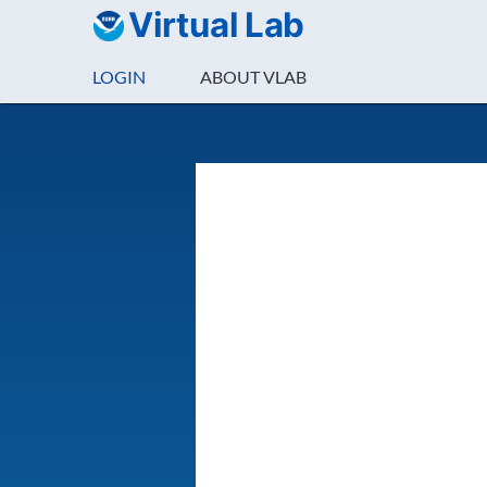
Virtual Lab
LOGIN
ABOUT VLAB
Login