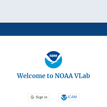
Welcome to NOAA VLab
ICAM