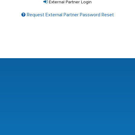
External Partner Login
Request External Partner Password Reset