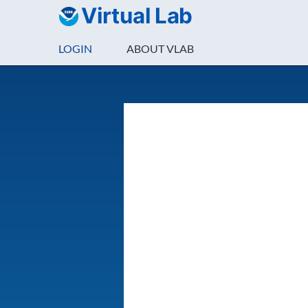
Virtual Lab
LOGIN
ABOUT VLAB
Login