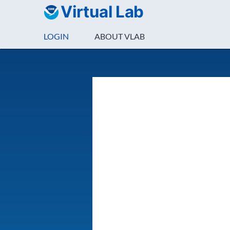
Virtual Lab
LOGIN
ABOUT VLAB
Login