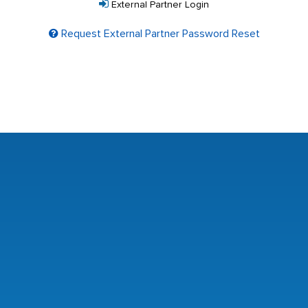
External Partner Login
Request External Partner Password Reset