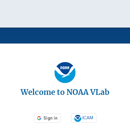
Welcome to NOAA VLab
ICAM