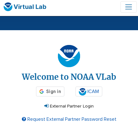
Virtual Lab
Login
Welcome to NOAA VLab
ICAM
External Partner Login
Request External Partner Password Reset