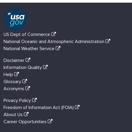
US Dept of Commerce
National Oceanic and Atmospheric Administration
National Weather Service
Disclaimer
Information Quality
Help
Glossary
Acronyms
Privacy Policy
Freedom of Information Act (FOIA)
About Us
Career Opportunities