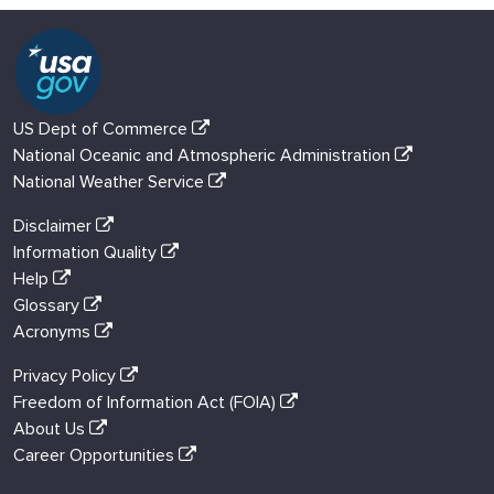
US Dept of Commerce
National Oceanic and Atmospheric Administration
National Weather Service
Disclaimer
Information Quality
Help
Glossary
Acronyms
Privacy Policy
Freedom of Information Act (FOIA)
About Us
Career Opportunities