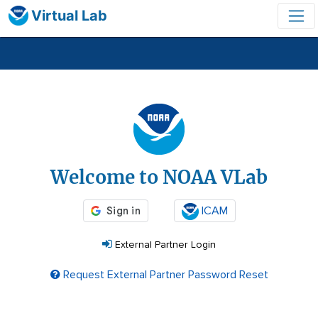
Virtual Lab
Login
Welcome to NOAA VLab
ICAM
External Partner Login
Request External Partner Password Reset