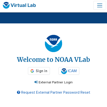
Virtual Lab
Login
Welcome to NOAA VLab
ICAM
External Partner Login
Request External Partner Password Reset