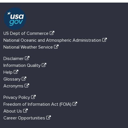
US Dept of Commerce
National Oceanic and Atmospheric Administration
National Weather Service
Disclaimer
Information Quality
Help
Glossary
Acronyms
Privacy Policy
Freedom of Information Act (FOIA)
About Us
Career Opportunities