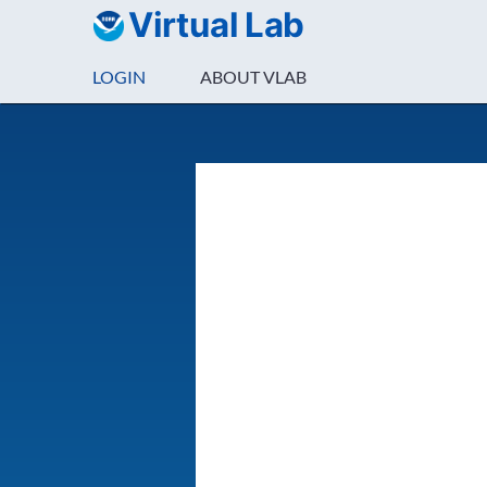
Virtual Lab
LOGIN
ABOUT VLAB
Login