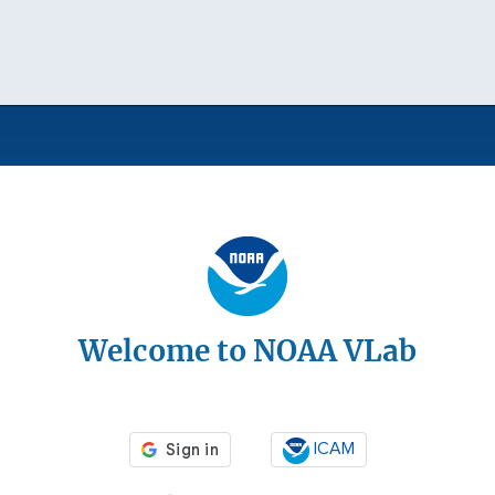
Welcome to NOAA VLab
ICAM