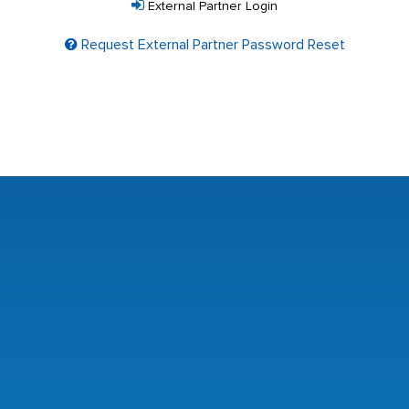
External Partner Login
Request External Partner Password Reset