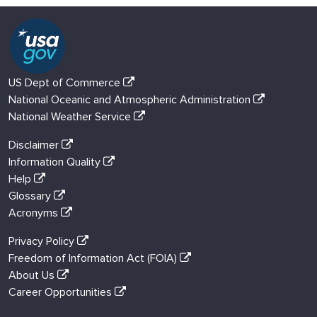
US Dept of Commerce
National Oceanic and Atmospheric Administration
National Weather Service
Disclaimer
Information Quality
Help
Glossary
Acronyms
Privacy Policy
Freedom of Information Act (FOIA)
About Us
Career Opportunities