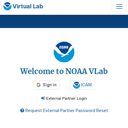
Virtual Lab
Login
Welcome to NOAA VLab
ICAM
External Partner Login
Request External Partner Password Reset