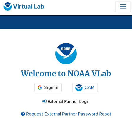
Virtual Lab
Login
Welcome to NOAA VLab
ICAM
External Partner Login
Request External Partner Password Reset