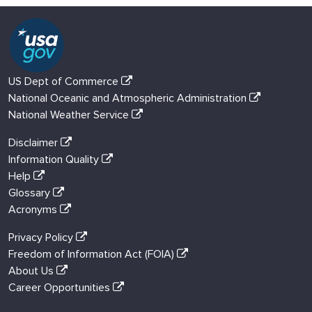
US Dept of Commerce
National Oceanic and Atmospheric Administration
National Weather Service
Disclaimer
Information Quality
Help
Glossary
Acronyms
Privacy Policy
Freedom of Information Act (FOIA)
About Us
Career Opportunities