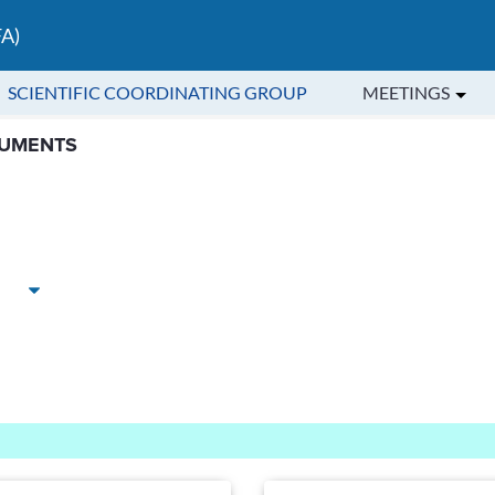
FA)
SCIENTIFIC COORDINATING GROUP
MEETINGS
ic Coordinating Group - Central A
CUMENTS
Ascending
Descending