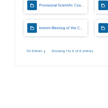
Provisional Scientific Coordinating Group
Interim Meeting of the CAOFA Scientific Coordinating Group (2023)
50 Entries
Showing 1 to 6 of 6 entries.
Per Page