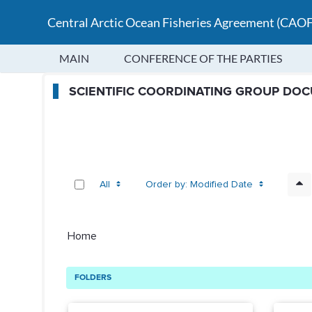
Central Arctic Ocean Fisheries Agreement (CAO
MAIN
CONFERENCE OF THE PARTIES
SCG Public Folders - Scientif
SCIENTIFIC COORDINATING GROUP DO
All
Order by: Modified Date
Home
FOLDERS