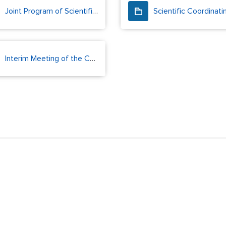
Joint Program of Scientific Research and Monitoring
Interim Meeting of the CAOFA Scientific Coordinating Group (2024)