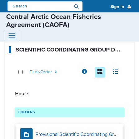
Sign In
Central Arctic Ocean Fisheries
Agreement (CAOFA)
SCG Public Folders - Scientific 
S
CIENTIFIC COORDINATING GROUP DOCUMENTS
Info
Icon
Descript
Filter/Order
Home
FOLDERS
Provisional Scientific Coordinating Group