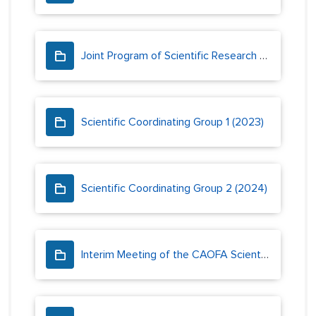
Joint Program of Scientific Research and Monitoring
Scientific Coordinating Group 1 (2023)
Scientific Coordinating Group 2 (2024)
Interim Meeting of the CAOFA Scientific Coordinating Group (2023)