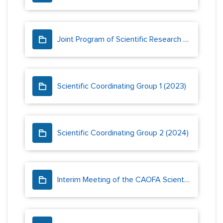
Joint Program of Scientific Research and Monitoring
Scientific Coordinating Group 1 (2023)
Scientific Coordinating Group 2 (2024)
Interim Meeting of the CAOFA Scientific Coordinating Group (2023)