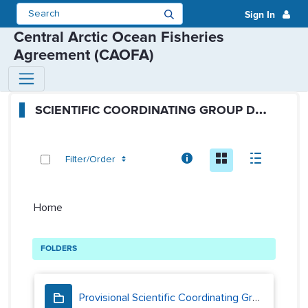
Sign In
Central Arctic Ocean Fisheries
Agreement (CAOFA)
SCG Public Folders - Scientific 
S
CIENTIFIC COORDINATING GROUP DOCUMENTS
Info
Icon
Descript
Filter/Order
Home
FOLDERS
Provisional Scientific Coordinating Group