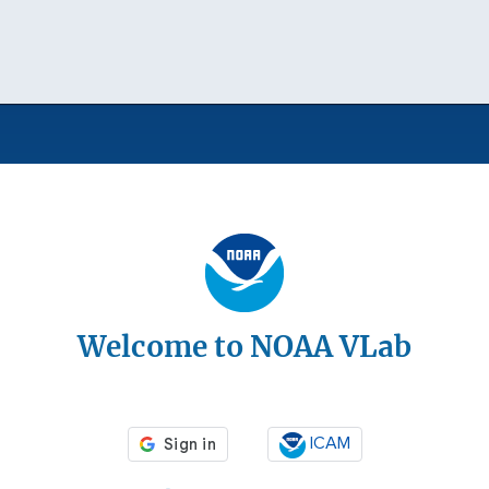
Welcome to NOAA VLab
ICAM