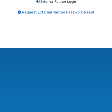
External Partner Login
Request External Partner Password Reset