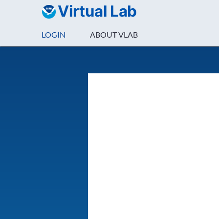
Virtual Lab
LOGIN
ABOUT VLAB
Login