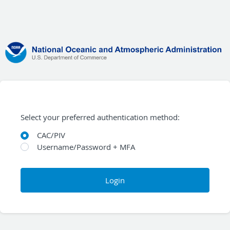
Select your preferred authentication method:
CAC/PIV
Username/Password + MFA
Login