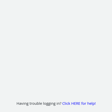
Having trouble logging in?
Click HERE for help!