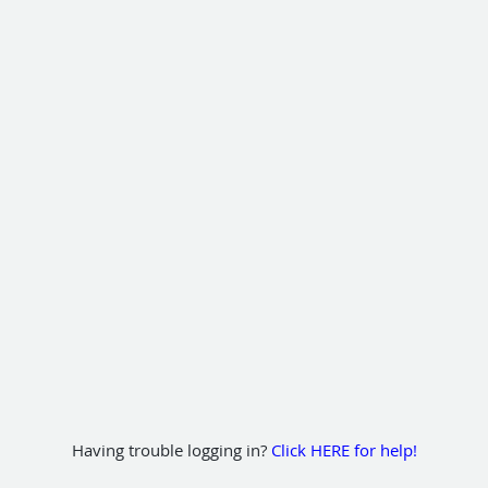
Having trouble logging in?
Click HERE for help!