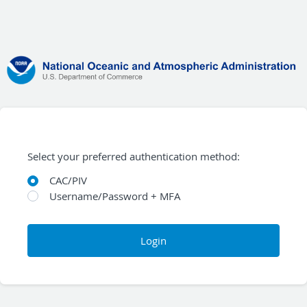
Select your preferred authentication method:
CAC/PIV
Username/Password + MFA
Login