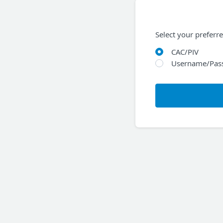
Select your preferr
CAC/PIV
Username/Pas