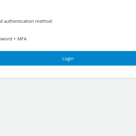
ed authentication method:
sword + MFA
Login