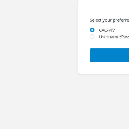
Select your preferr
CAC/PIV
Username/Pas