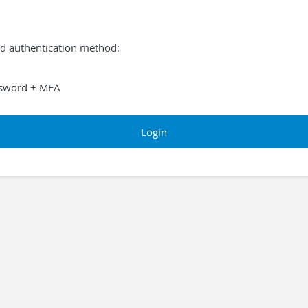
ed authentication method:
sword + MFA
Login