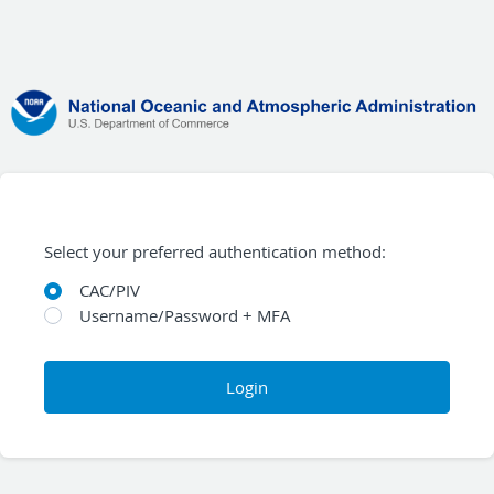
Select your preferred authentication method:
CAC/PIV
Username/Password + MFA
Login