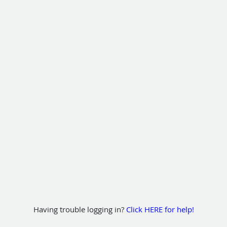
Having trouble logging in?
Click HERE for help!