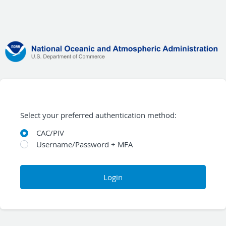
Select your preferred authentication method:
CAC/PIV
Username/Password + MFA
Login