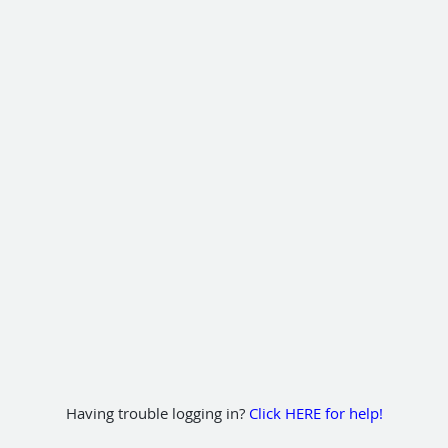
Having trouble logging in?
Click HERE for help!