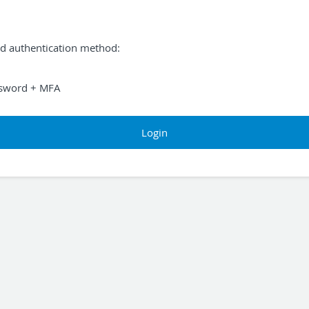
ed authentication method:
sword + MFA
Login