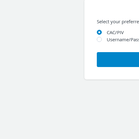
Select your preferr
CAC/PIV
Username/Pas